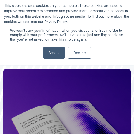
This website stores cookies on your computer. These cookies are used to
improve your website experience and provide more personalized services to
you, both on this website and through other media. To find out more about the
cookies we use, see our Privacy Policy.
We won't track your information when you visit our site. But in order to
comply with your preferences, we'll have to use just one tiny cookie so
that you're not asked to make this choice again.
Mindflick Labs
Accept
Decline