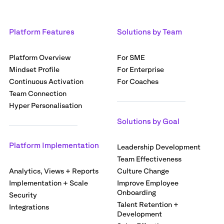
Platform Features
Solutions by Team
Platform Overview
For SME
Mindset Profile
For Enterprise
Continuous Activation
For Coaches
Team Connection
Hyper Personalisation
Solutions by Goal
Platform Implementation
Leadership Development
Team Effectiveness
Analytics, Views + Reports
Culture Change
Implementation + Scale
Improve Employee
Onboarding
Security
Talent Retention +
Integrations
Development