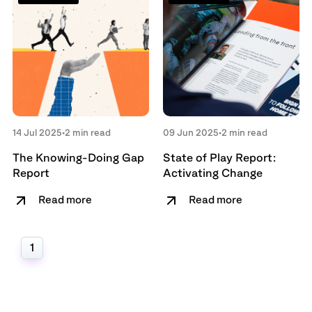
14 Jul 2025
•
2 min read
09 Jun 2025
•
2 min read
The Knowing-Doing Gap
State of Play Report:
Report
Activating Change
Read more
Read more
1