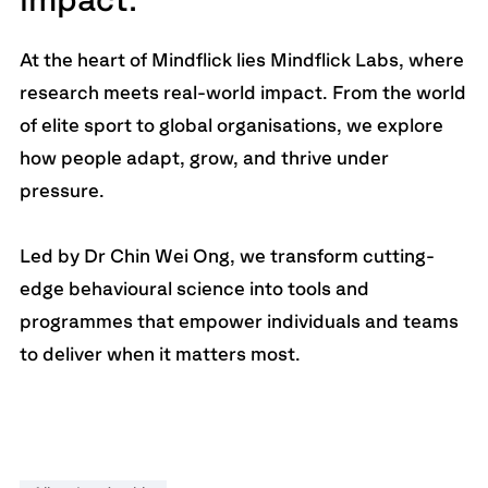
impact.
At the heart of Mindflick lies Mindflick Labs, where
research meets real-world impact. From the world
of elite sport to global organisations, we explore
how people adapt, grow, and thrive under
pressure.
Led by Dr Chin Wei Ong, we transform cutting-
edge behavioural science into tools and
programmes that empower individuals and teams
to deliver when it matters most.