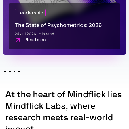
Leadership
The State of Psychometrics: 2026
24 Jul 2026
1 min read
Read more
At the heart of Mindflick lies
Mindflick Labs, where
research meets real-world