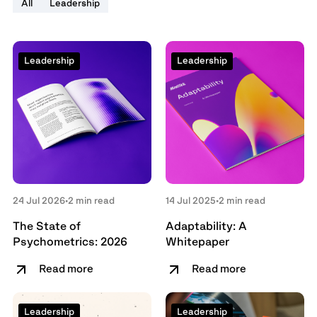
All
Leadership
Leadership
Leadership
24 Jul 2026
•
2 min read
14 Jul 2025
•
2 min read
The State of
Adaptability: A
Psychometrics: 2026
Whitepaper
Read more
Read more
Leadership
Leadership