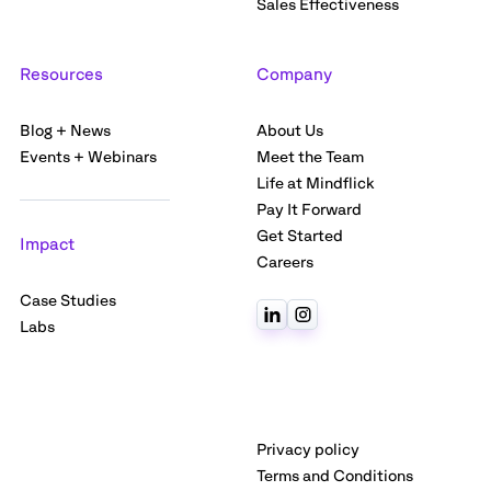
Sales Effectiveness
Resources
Company
Blog + News
About Us
Events + Webinars
Meet the Team
Life at Mindflick
Pay It Forward
Get Started
Impact
Careers
Case Studies
Labs
Privacy policy
Terms and Conditions