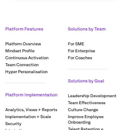
Platform Features
Solutions by Team
Platform Overview
For SME
Mindset Profile
For Enterprise
Continuous Activation
For Coaches
Team Connection
Hyper Personalisation
Solutions by Goal
Platform Implementation
Leadership Development
Team Effectiveness
Analytics, Views + Reports
Culture Change
Implementation + Scale
Improve Employee
Onboarding
Security
Talent Retention +