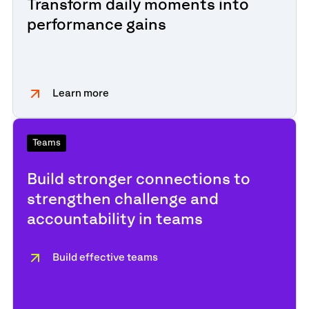
Transform daily moments into
performance gains
Learn more
Teams
Build stronger connections to
strengthen challenge and
accountability in teams
Build effective teams