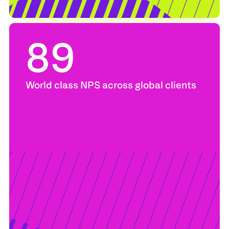
89
World class NPS across global clients