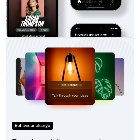
Behaviour change