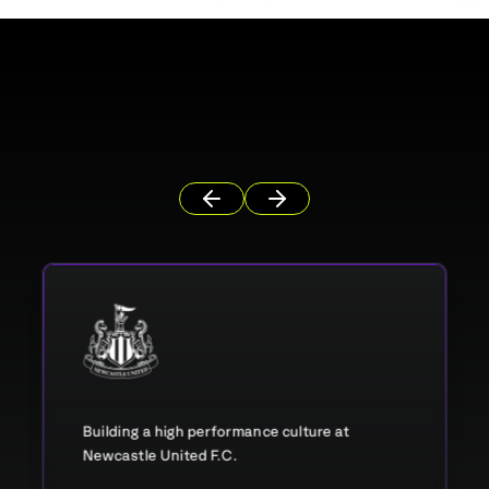
Building a high performance culture at
Newcastle United F.C.