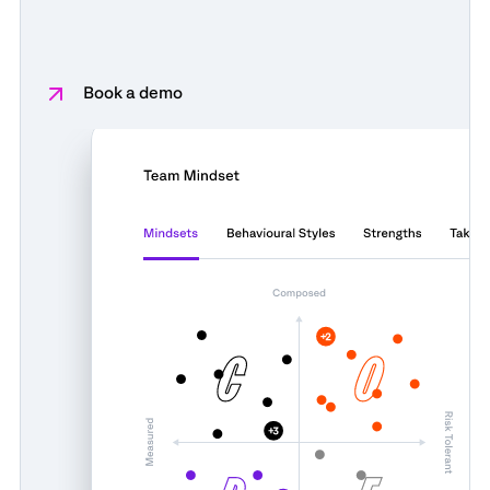
Book a demo