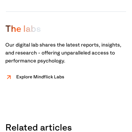
T
h
e
l
a
b
s
Our digital lab shares the latest reports, insights,
and research - offering unparalleled access to
performance psychology.
Explore Mindflick Labs
Related articles