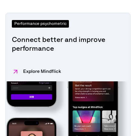
Performance psychometric
Connect better and improve
performance
Explore Mindflick