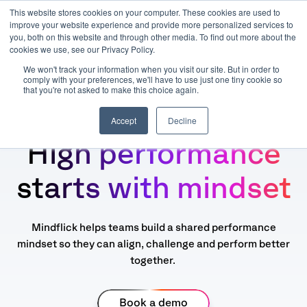
This website stores cookies on your computer. These cookies are used to
improve your website experience and provide more personalized services to
you, both on this website and through other media. To find out more about the
cookies we use, see our Privacy Policy.
We won't track your information when you visit our site. But in order to
comply with your preferences, we'll have to use just one tiny cookie so
that you're not asked to make this choice again.
Accept
Decline
High performance
starts with mindset
Mindflick helps teams build a shared performance
mindset so they can align, challenge and perform better
together.
Book a demo