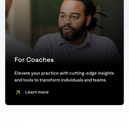
For Coaches
Elevate your practice with cutting-edge insights
and tools to transform individuals and teams.
Learn more