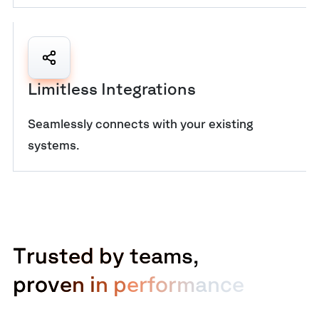
Limitless Integrations
Seamlessly connects with your existing
systems.
T
r
u
s
t
e
d
b
y
t
e
a
m
s
,
p
r
o
v
e
n
i
n
p
e
r
f
o
r
m
a
n
c
e