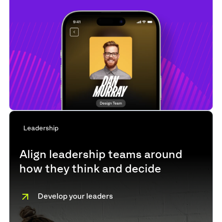
Leadership
Align leadership teams around
how they think and decide
Develop your leaders