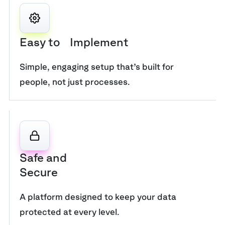
Easy to Implement
Simple, engaging setup that’s built for
people, not just processes.
Safe and
Secure
A platform designed to keep your data
protected at every level.