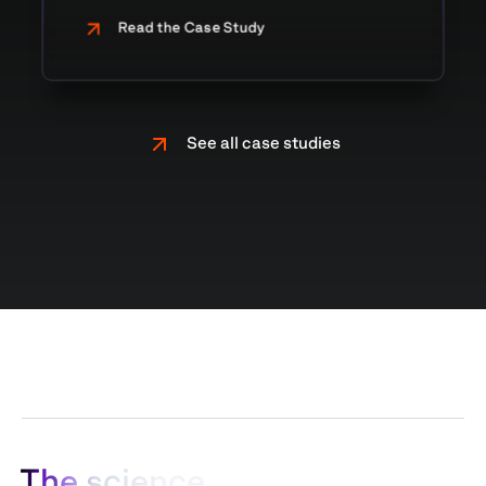
Read the Case Study
See all case studies
T
h
e
s
c
i
e
n
c
e