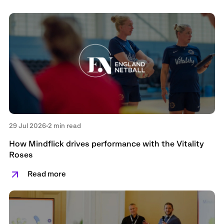
29 Jul 2026
•
2 min read
How Mindflick drives performance with the Vitality
Roses
Read more