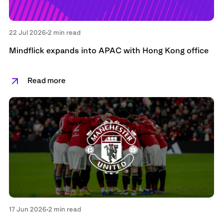
22 Jul 2026
•
2 min read
Mindflick expands into APAC with Hong Kong office
Read more
17 Jun 2026
•
2 min read