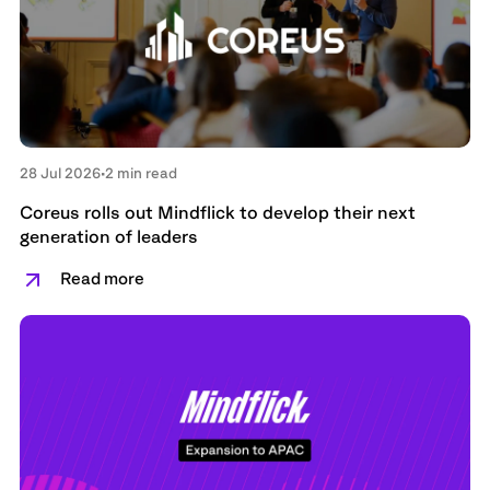
28 Jul 2026
•
2 min read
Coreus rolls out Mindflick to develop their next
generation of leaders
Read more