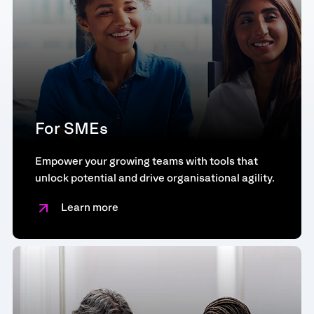
For SMEs
Empower your growing teams with tools that
unlock potential and drive organisational agility.
Learn more