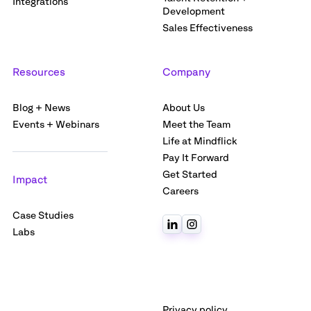
Integrations
Development
Sales Effectiveness
Resources
Company
Blog + News
About Us
Events + Webinars
Meet the Team
Life at Mindflick
Pay It Forward
Get Started
Impact
Careers
Case Studies
Labs
Privacy policy