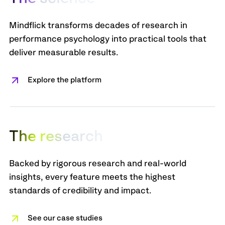
Mindflick transforms decades of research in
performance psychology into practical tools that
deliver measurable results.
Explore the platform
T
h
e
r
e
s
e
a
r
c
h
Backed by rigorous research and real-world
insights, every feature meets the highest
standards of credibility and impact.
See our case studies