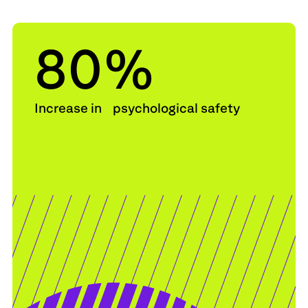
80
%
Increase in psychological safety