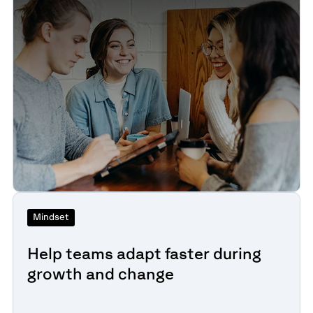
Mindset
Help teams adapt faster during
growth and change