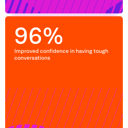
96
%
Improved confidence in having tough
conversations