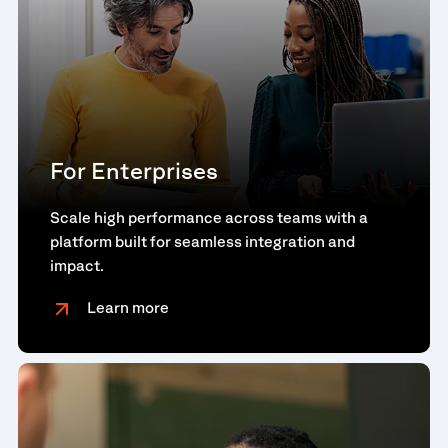
For Enterprises
Scale high performance across teams with a
platform built for seamless integration and
impact.
Learn more