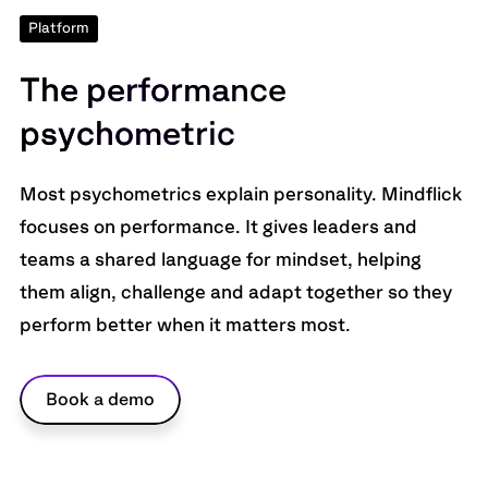
Platform
T
h
e
p
e
r
f
o
r
m
a
n
c
e
p
s
y
c
h
o
m
e
t
r
i
c
Most psychometrics explain personality. Mindflick
focuses on performance. It gives leaders and
teams a shared language for mindset, helping
them align, challenge and adapt together so they
perform better when it matters most.
Book a demo