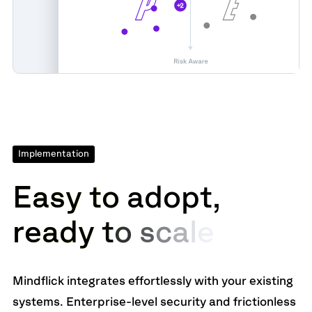
Implementation
E
a
s
y
t
o
a
d
o
p
t
,
r
e
a
d
y
t
o
s
c
a
l
e
Mindflick integrates effortlessly with your existing
systems. Enterprise-level security and frictionless