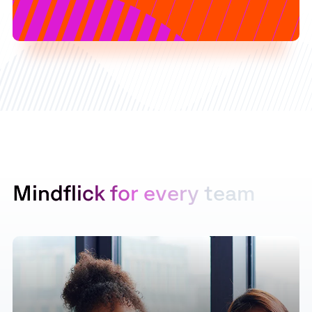
M
i
n
d
f
l
i
c
k
f
o
r
e
v
e
r
y
t
e
a
m