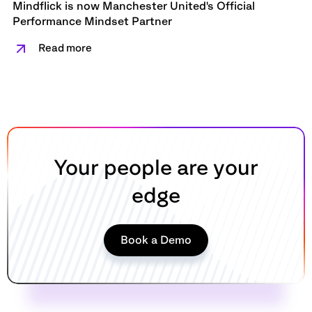
Mindflick is now Manchester United's Official
Performance Mindset Partner
Read more
Your people are your
edge
Book a Demo