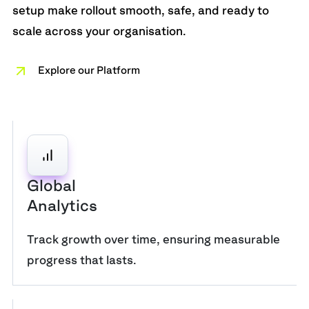
setup make rollout smooth, safe, and ready to
scale across your organisation.
Explore our Platform
Global
Analytics
Track growth over time, ensuring measurable
progress that lasts.