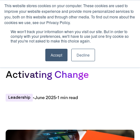
This website stores cookies on your computer. These cookies are used to
improve your website experience and provide more personalized services to
you, both on this website and through other media. To find out more about the
cookies we use, see our Privacy Policy.
We won't track your information when you visit our site. But in order to
comply with your preferences, we'll have to use just one tiny cookie so
that you're not asked to make this choice again.
Accept
Decline
State of Play Report:
Activating Change
Leadership
•
June 2025
•
1 min read