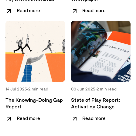
Read more
Read more
14 Jul 2025
•
2 min read
09 Jun 2025
•
2 min read
The Knowing-Doing Gap
State of Play Report:
Report
Activating Change
Read more
Read more