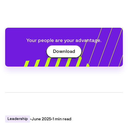
Your people are your advantage.
Download
Leadership
•
June 2025
•
1 min read