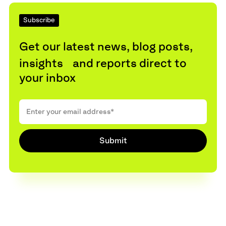
Subscribe
Get our latest news, blog posts,
insights and reports direct to
your inbox