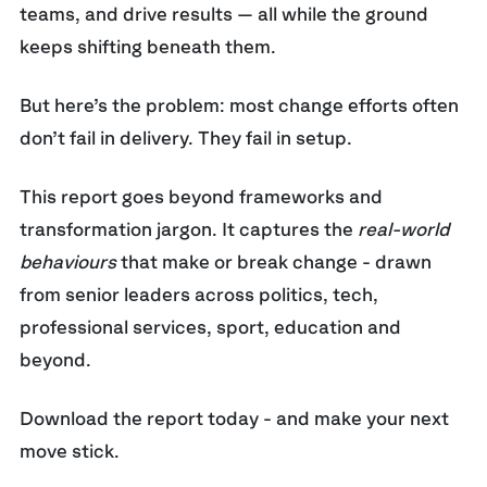
teams, and drive results — all while the ground
keeps shifting beneath them.
But here’s the problem: m
ost change efforts often
don’t fail in delivery. They fail in setup.
This report goes beyond frameworks and
transformation jargon. It captures the
real-world
behaviours
that make or break change - drawn
from senior leaders across politics, tech,
professional services, sport, education and
beyond.
Download the report today - and make your next
move stick.