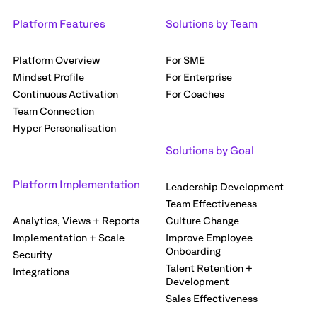
Platform Features
Solutions by Team
Platform Overview
For SME
Mindset Profile
For Enterprise
Continuous Activation
For Coaches
Team Connection
Hyper Personalisation
Solutions by Goal
Platform Implementation
Leadership Development
Team Effectiveness
Analytics, Views + Reports
Culture Change
Implementation + Scale
Improve Employee
Onboarding
Security
Talent Retention +
Integrations
Development
Sales Effectiveness