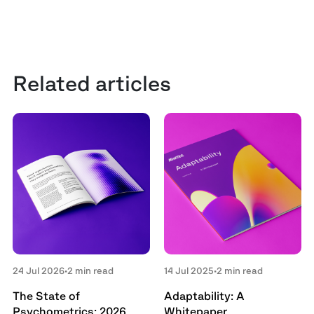
Related articles
24 Jul 2026
•
2 min read
14 Jul 2025
•
2 min read
The State of
Adaptability: A
Psychometrics: 2026
Whitepaper