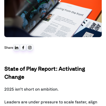
Share
State of Play Report: Activating
Change
2025 isn’t short on ambition.
Leaders are under pressure to scale faster, align