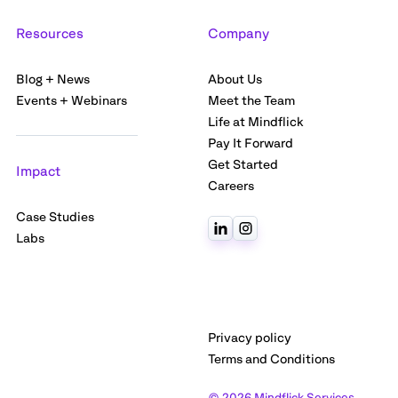
Resources
Company
Blog + News
About Us
Events + Webinars
Meet the Team
Life at Mindflick
Pay It Forward
Get Started
Impact
Careers
Case Studies
Labs
Privacy policy
Terms and Conditions