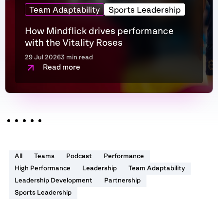
Team Adaptability
Sports Leadership
How Mindflick drives performance
with the Vitality Roses
29 Jul 2026
3 min read
Read more
All
Teams
Podcast
Performance
High Performance
Leadership
Team Adaptability
Leadership Development
Partnership
Sports Leadership