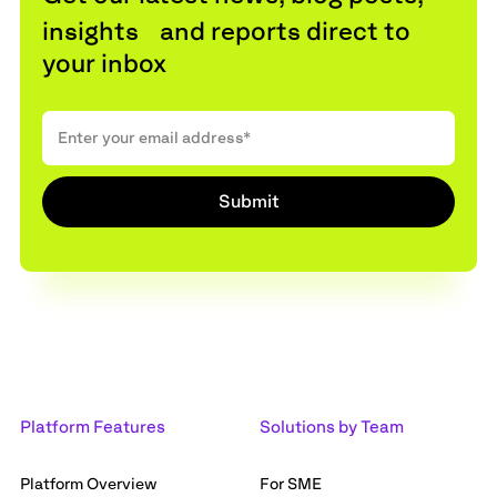
insights and reports direct to
your inbox
Platform Features
Solutions by Team
Platform Overview
For SME