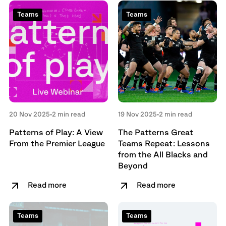
Teams
Teams
20 Nov 2025
•
2 min read
19 Nov 2025
•
2 min read
Patterns of Play: A View
The Patterns Great
From the Premier League
Teams Repeat: Lessons
from the All Blacks and
Beyond
Read more
Read more
Teams
Teams