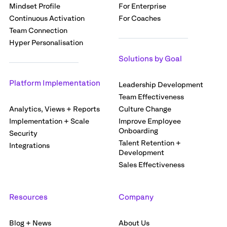
Mindset Profile
For Enterprise
Continuous Activation
For Coaches
Team Connection
Hyper Personalisation
Solutions by Goal
Platform Implementation
Leadership Development
Team Effectiveness
Analytics, Views + Reports
Culture Change
Implementation + Scale
Improve Employee
Onboarding
Security
Talent Retention +
Integrations
Development
Sales Effectiveness
Resources
Company
Blog + News
About Us