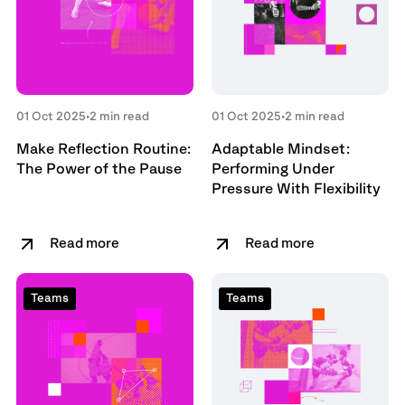
01 Oct 2025
•
2 min read
01 Oct 2025
•
2 min read
Make Reflection Routine:
Adaptable Mindset:
The Power of the Pause
Performing Under
Pressure With Flexibility
Read more
Read more
Teams
Teams