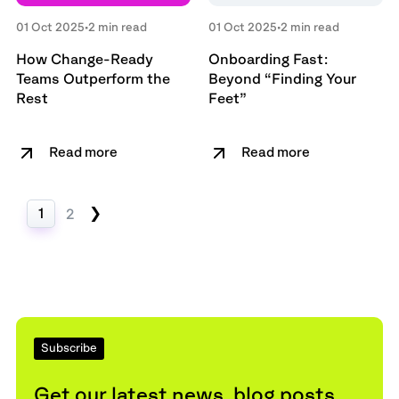
01 Oct 2025
•
2 min read
01 Oct 2025
•
2 min read
How Change-Ready
Onboarding Fast:
Teams Outperform the
Beyond “Finding Your
Rest
Feet”
Read more
Read more
❯
1
2
Subscribe
Get our latest news, blog posts,