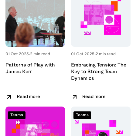
01 Oct 2025
•
2 min read
01 Oct 2025
•
2 min read
Patterns of Play with
Embracing Tension: The
James Kerr
Key to Strong Team
Dynamics
Read more
Read more
Teams
Teams