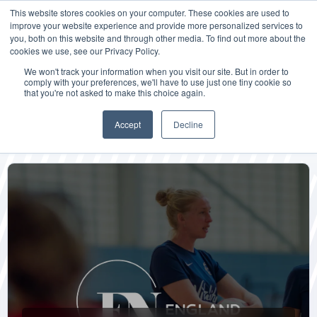
This website stores cookies on your computer. These cookies are used to
improve your website experience and provide more personalized services to
you, both on this website and through other media. To find out more about the
cookies we use, see our Privacy Policy.
We won't track your information when you visit our site. But in order to
comply with your preferences, we'll have to use just one tiny cookie so
that you're not asked to make this choice again.
Blog + News
Accept
Decline