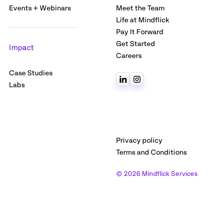
Events + Webinars
Meet the Team
Life at Mindflick
Pay It Forward
Get Started
Impact
Careers
Case Studies
Labs
Privacy policy
Terms and Conditions
© 2026 Mindflick Services