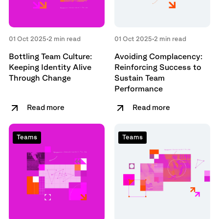
01 Oct 2025
•
2 min read
01 Oct 2025
•
2 min read
Bottling Team Culture:
Avoiding Complacency:
Keeping Identity Alive
Reinforcing Success to
Through Change
Sustain Team
Performance
Read more
Read more
Teams
Teams