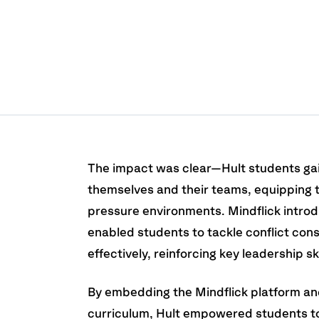
The impact was clear—Hult students ga
themselves and their teams, equipping 
pressure environments. Mindflick intro
enabled students to tackle conflict con
effectively, reinforcing key leadership ski
By embedding the Mindflick platform an
curriculum, Hult empowered students to