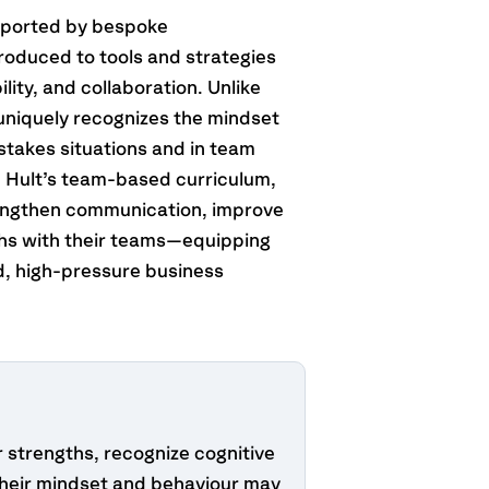
upported by bespoke
roduced to tools and strategies
ity, and collaboration. Unlike
m uniquely recognizes the mindset
-stakes situations and in team
h Hult’s team-based curriculum,
engthen communication, improve
ths with their teams—equipping
ld, high-pressure business
r strengths, recognize cognitive
heir mindset and behaviour may