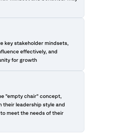
te key stakeholder mindsets,
nfluence effectively, and
unity for growth
he "empty chair" concept,
n their leadership style and
to meet the needs of their