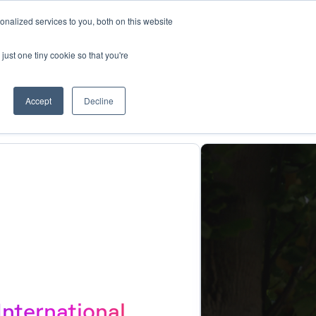
nalized services to you, both on this website
Book a demo
Log in
just one tiny cookie so that you're
Accept
Decline
International