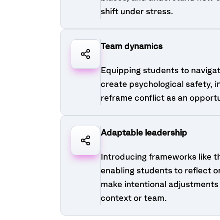
shift under stress.
Team dynamics
Equipping students to naviga
create psychological safety, i
reframe conflict as an opport
Adaptable leadership
Introducing frameworks like t
enabling students to reflect o
make intentional adjustments 
context or team.