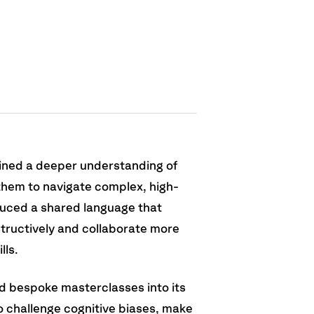
ined a deeper understanding of
them to navigate complex, high-
duced a shared language that
structively and collaborate more
lls.
d bespoke masterclasses into its
 challenge cognitive biases, make