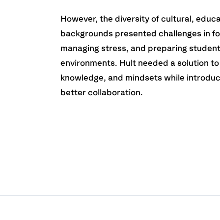
However, the diversity of cultural, educ
backgrounds presented challenges in fo
managing stress, and preparing student
environments. Hult needed a solution to 
knowledge, and mindsets while introduc
better collaboration.