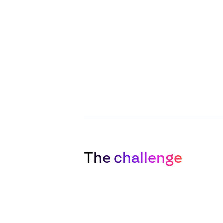
The challenge