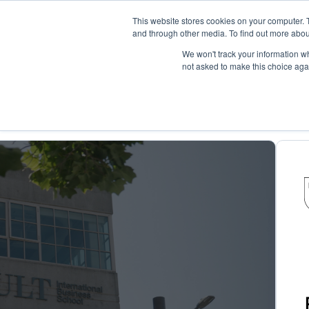
This website stores cookies on your computer. 
and through other media. To find out more abou
Pla
We won't track your information whe
not asked to make this choice aga
Case Studies
Building Adaptabili