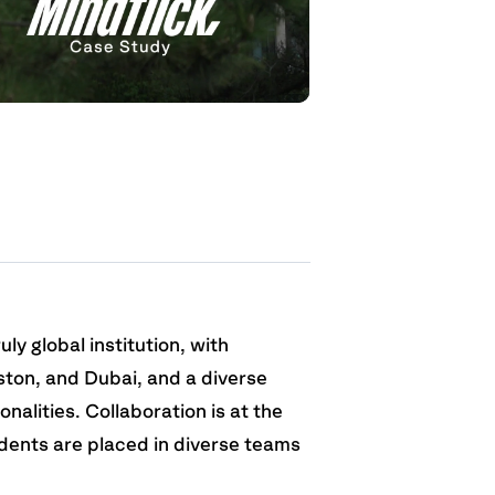
uly global institution, with
ton, and Dubai, and a diverse
nalities. Collaboration is at the
dents are placed in diverse teams