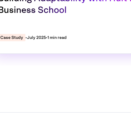
Business School
Case Study
•
July 2025
•
1 min read