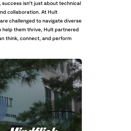
 success isn’t just about technical
and collaboration. At Hult
 are challenged to navigate diverse
 help them thrive, Hult partnered
an think, connect, and perform