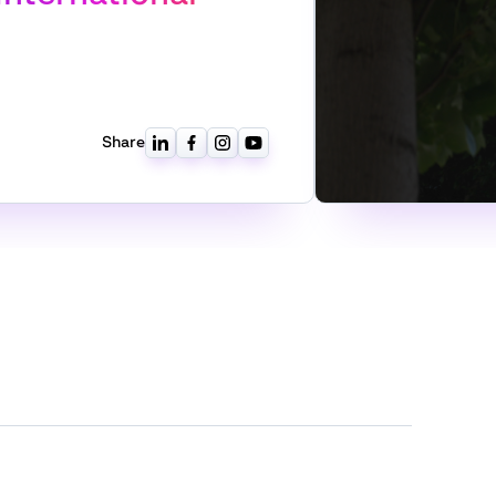
Share