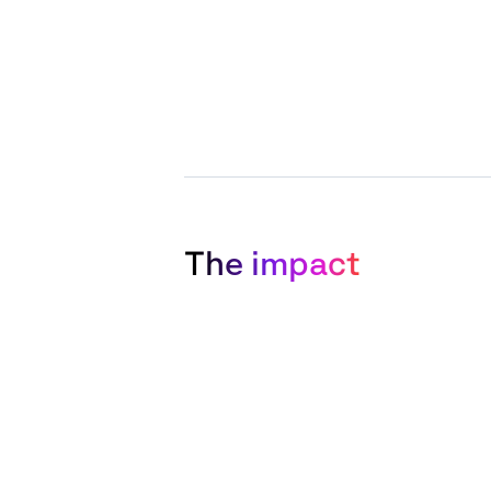
The impact