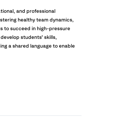
ational, and professional
stering healthy team dynamics,
s to succeed in high-pressure
develop students’ skills,
ing a shared language to enable