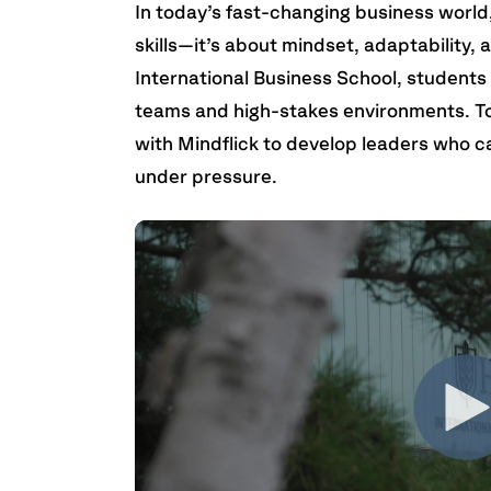
In today’s fast-changing business world,
skills—it’s about mindset, adaptability, 
International Business School, students
teams and high-stakes environments. To
with Mindflick to develop leaders who c
under pressure.