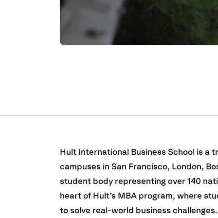
Hult International Business School is a tr
campuses in San Francisco, London, Bos
student body representing over 140 natio
heart of Hult’s MBA program, where stu
to solve real-world business challenges.