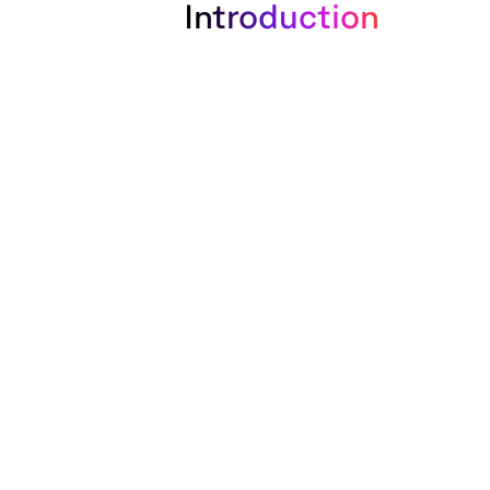
Introduction