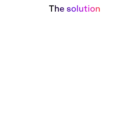
The solution