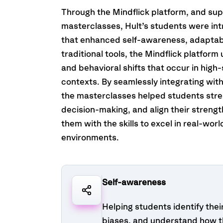
Through the Mindflick platform, and s
masterclasses, Hult’s students were int
that enhanced self-awareness, adaptabil
traditional tools, the Mindflick platfor
and behavioral shifts that occur in high
contexts. By seamlessly integrating wit
the masterclasses helped students str
decision-making, and align their streng
them with the skills to excel in real-wor
environments.
Self-awareness
Helping students identify thei
biases, and understand how t