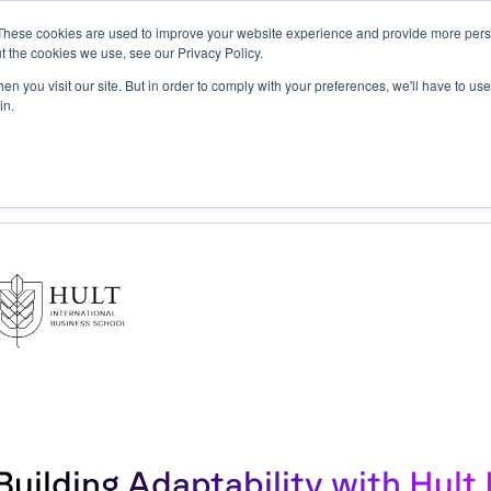
These cookies are used to improve your website experience and provide more perso
t the cookies we use, see our Privacy Policy.
tform
Solutions
Resources
Impact
Company
n you visit our site. But in order to comply with your preferences, we'll have to use 
in.
ty with Hult International Business School
Building Adaptability with Hult 