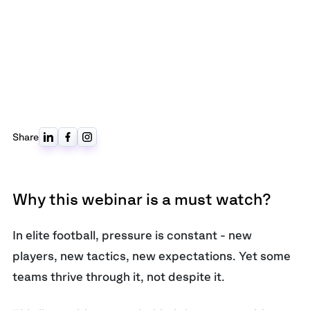
Share
Why this webinar is a must watch?
In elite football, pressure is constant - new
players, new tactics, new expectations. Yet some
teams thrive through it, not despite it.