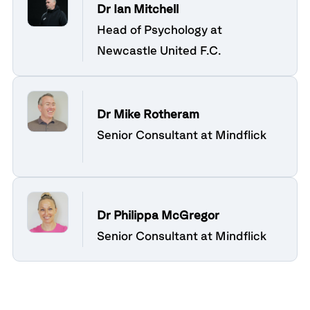
Dr Ian Mitchell
Head of Psychology at
Newcastle United F.C.
Dr Mike Rotheram
Senior Consultant at Mindflick
Dr Philippa McGregor
Senior Consultant at Mindflick