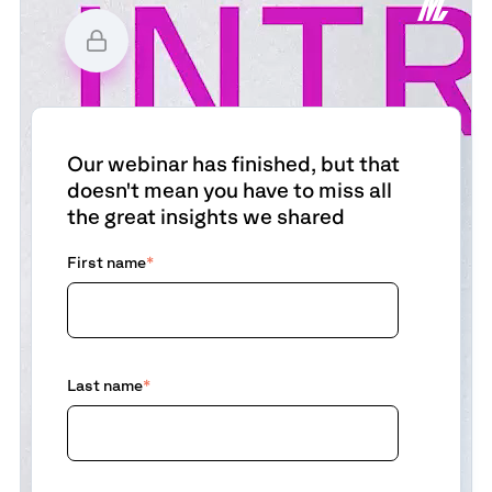
Our webinar has finished, but that
doesn't mean you have to miss all
the great insights we shared
First name
*
Last name
*