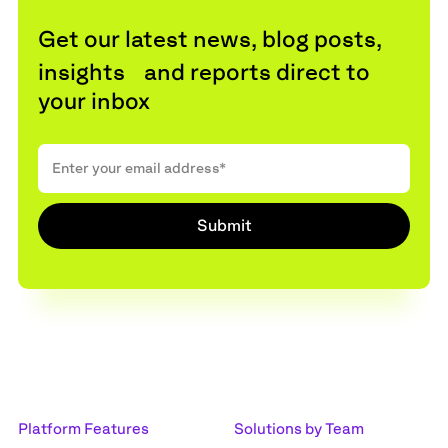
Get our latest news, blog posts,
insights and reports direct to
your inbox
Platform Features
Solutions by Team