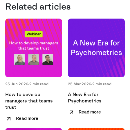
Related articles
25 Jun 2026
•
2 min read
25 Mar 2026
•
2 min read
How to develop
A New Era for
managers that teams
Psychometrics
trust
Read more
Read more