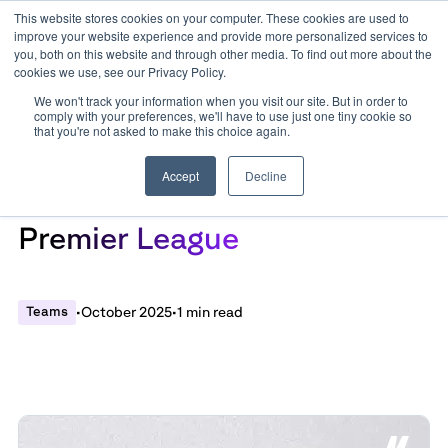
This website stores cookies on your computer. These cookies are used to
improve your website experience and provide more personalized services to
you, both on this website and through other media. To find out more about the
cookies we use, see our Privacy Policy.
We won't track your information when you visit our site. But in order to
comply with your preferences, we'll have to use just one tiny cookie so
that you're not asked to make this choice again.
Accept
Decline
Patterns of Play in The
Premier League
Teams
•
October 2025
•
1 min read