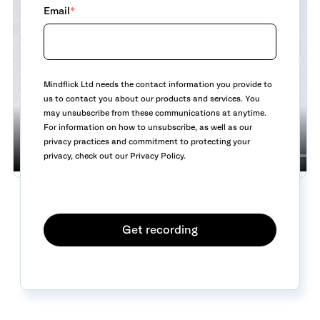
Email
*
Mindflick Ltd needs the contact information you provide to
us to contact you about our products and services. You
may unsubscribe from these communications at anytime.
For information on how to unsubscribe, as well as our
privacy practices and commitment to protecting your
privacy, check out our Privacy Policy.