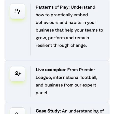
Patterns of Play:
Understand
how to practically embed
behaviours and habits in your
business that help your teams to
grow, perform and remain
resilient through change.
Live examples
: From Premier
League, international football,
and business from our expert
panel.
Case Study:
An understanding of