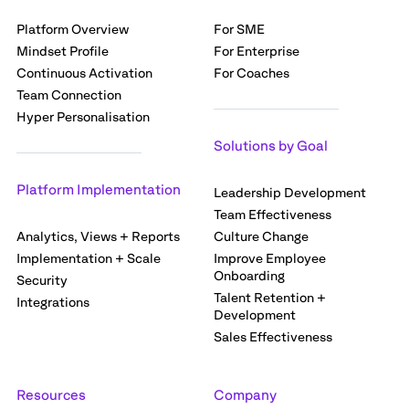
Platform Overview
For SME
Mindset Profile
For Enterprise
Continuous Activation
For Coaches
Team Connection
Hyper Personalisation
Solutions by Goal
Platform Implementation
Leadership Development
Team Effectiveness
Analytics, Views + Reports
Culture Change
Implementation + Scale
Improve Employee
Onboarding
Security
Talent Retention +
Integrations
Development
Sales Effectiveness
Resources
Company