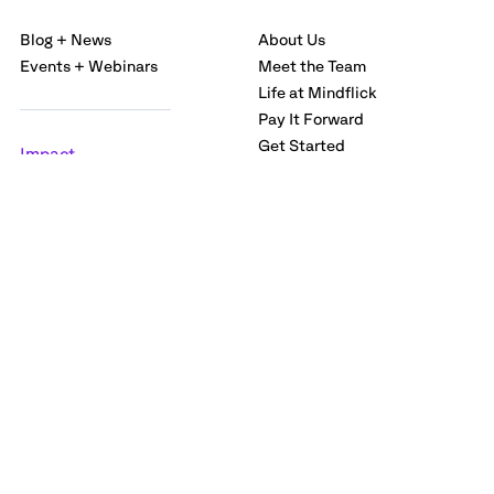
Blog + News
About Us
Events + Webinars
Meet the Team
Life at Mindflick
Pay It Forward
Get Started
Impact
Careers
Case Studies
Labs
Privacy policy
Terms and Conditions
© 2026 Mindflick Services