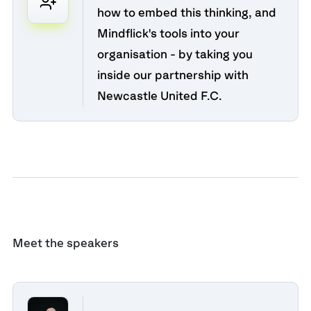
how to embed this thinking, and
Mindflick's tools into your
organisation - by taking you
inside our partnership with
Newcastle United F.C.
Meet the speakers