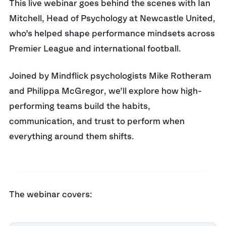
This live webinar goes behind the scenes with
Ian
Mitchell
,
Head of Psychology at Newcastle United
,
who’s helped shape performance mindsets across
Premier League and international football.
Joined by Mindflick psychologists
Mike Rotheram
and
Philippa McGregor
, we’ll explore how high-
performing teams build the habits,
communication, and trust to perform when
everything around them shifts.
The webinar covers: