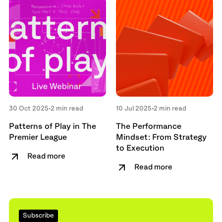
30 Oct 2025
•
2 min read
10 Jul 2025
•
2 min read
Patterns of Play in The
The Performance
Premier League
Mindset: From Strategy
to Execution
Read more
Read more
Subscribe