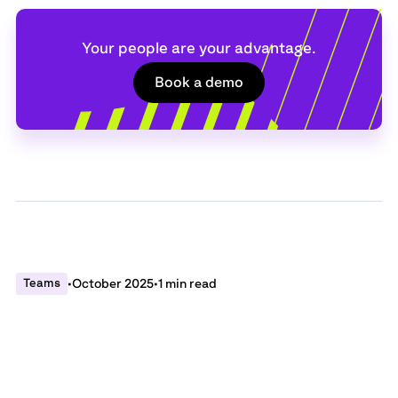
Your people are your advantage.
Book a demo
Teams
•
October 2025
•
1 min read