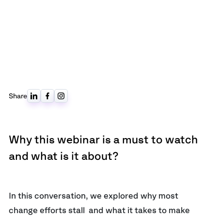
Share
Why this webinar is a must to watch
and what is it about?
In this conversation, we explored why most
change efforts stall and what it takes to make