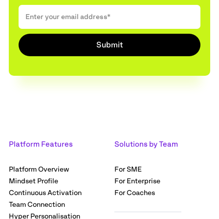
Platform Features
Solutions by Team
Platform Overview
For SME
Mindset Profile
For Enterprise
Continuous Activation
For Coaches
Team Connection
Hyper Personalisation