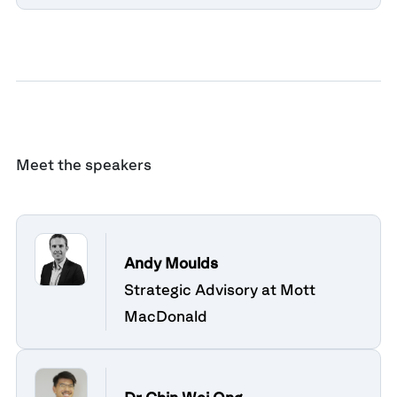
Meet the speakers
Andy Moulds
Strategic Advisory at Mott
MacDonald