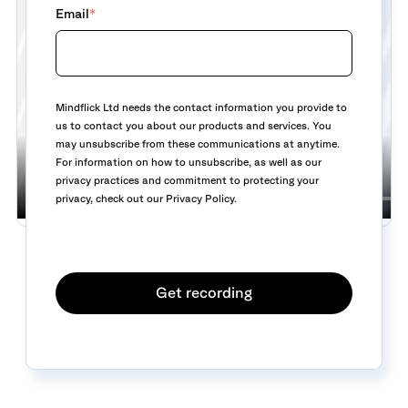
Email
*
Mindflick Ltd needs the contact information you provide to
us to contact you about our products and services. You
may unsubscribe from these communications at anytime.
For information on how to unsubscribe, as well as our
privacy practices and commitment to protecting your
privacy, check out our Privacy Policy.