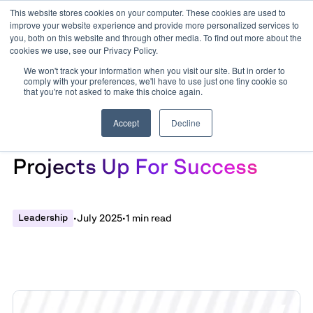
This website stores cookies on your computer. These cookies are used to
improve your website experience and provide more personalized services to
you, both on this website and through other media. To find out more about the
cookies we use, see our Privacy Policy.
We won't track your information when you visit our site. But in order to
comply with your preferences, we'll have to use just one tiny cookie so
that you're not asked to make this choice again.
Accept
Decline
Activating Change: Setting
Projects Up For Success
Leadership
•
July 2025
•
1 min read