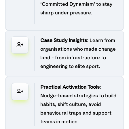
‘Committed Dynamism’ to stay
sharp under pressure.
Case Study Insights
: Learn from
organisations who made change
land - from infrastructure to
engineering to elite sport.
Practical Activation Tools
:
Nudge-based strategies to build
habits, shift culture, avoid
behavioural traps and support
teams in motion.