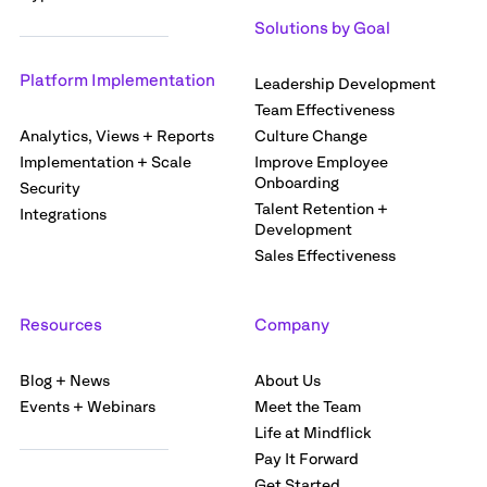
Solutions by Goal
Platform Implementation
Leadership Development
Team Effectiveness
Analytics, Views + Reports
Culture Change
Implementation + Scale
Improve Employee
Onboarding
Security
Talent Retention +
Integrations
Development
Sales Effectiveness
Resources
Company
Blog + News
About Us
Events + Webinars
Meet the Team
Life at Mindflick
Pay It Forward
Get Started