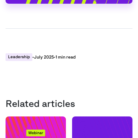
Leadership
•
July 2025
•
1 min read
Related articles