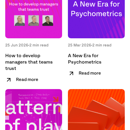
25 Jun 2026
•
2 min read
25 Mar 2026
•
2 min read
How to develop
A New Era for
managers that teams
Psychometrics
trust
Read more
Read more