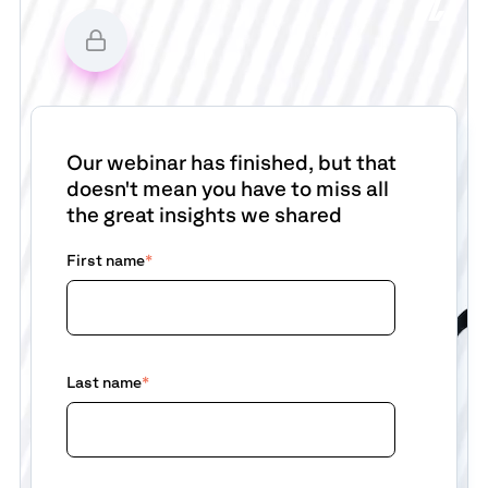
Our webinar has finished, but that
doesn't mean you have to miss all
the great insights we shared
First name
*
Last name
*