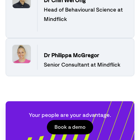
Dr Chin Wei Ong
Head of Behavioural Science at
Mindflick
Dr Philippa McGregor
Senior Consultant at Mindflick
Your people are your advantage.
Book a demo