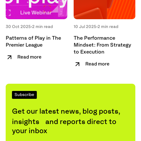
30 Oct 2025
•
2 min read
10 Jul 2025
•
2 min read
Patterns of Play in The
The Performance
Premier League
Mindset: From Strategy
to Execution
Read more
Read more
Subscribe
Get our latest news, blog posts,
insights and reports direct to
your inbox