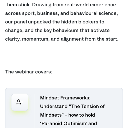
them stick. Drawing from real-world experience
across sport, business, and behavioural science,
our panel unpacked the hidden blockers to
change, and the key behaviours that activate
clarity, momentum, and alignment from the start.
The webinar covers:
Mindset Frameworks:
Understand “The Tension of
Mindsets” - how to hold
‘Paranoid Optimism’ and